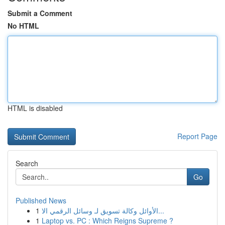
Submit a Comment
No HTML
HTML is disabled
Report Page
Search
Go
Published News
1
الأوائل وكالة تسويق لـ وسائل الرقمي الا...
1
Laptop vs. PC : Which Reigns Supreme ?