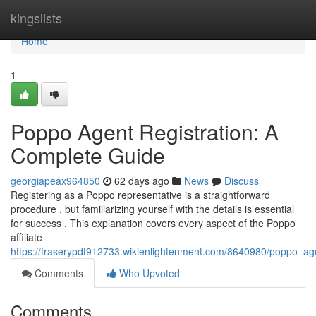
Home
kingslists
Home
1
Poppo Agent Registration: A
Complete Guide
georgiapeax964850
62 days ago
News
Discuss
Registering as a Poppo representative is a straightforward
procedure , but familiarizing yourself with the details is essential
for success . This explanation covers every aspect of the Poppo
affiliate
https://fraserypdt912733.wikienlightenment.com/8640980/poppo_a
Comments
Who Upvoted
Comments