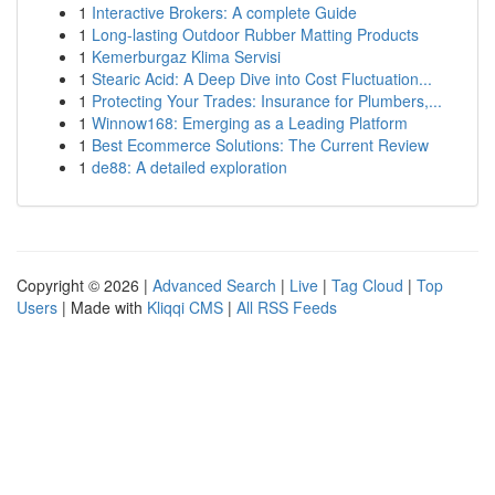
1
Interactive Brokers: A complete Guide
1
Long-lasting Outdoor Rubber Matting Products
1
Kemerburgaz Klima Servisi
1
Stearic Acid: A Deep Dive into Cost Fluctuation...
1
Protecting Your Trades: Insurance for Plumbers,...
1
Winnow168: Emerging as a Leading Platform
1
Best Ecommerce Solutions: The Current Review
1
de88: A detailed exploration
Copyright © 2026 |
Advanced Search
|
Live
|
Tag Cloud
|
Top
Users
| Made with
Kliqqi CMS
|
All RSS Feeds