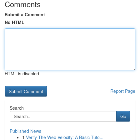
Comments
Submit a Comment
No HTML
HTML is disabled
Report Page
Search
Go
Published News
1
Verify The Web Velocity: A Basic Tuto...