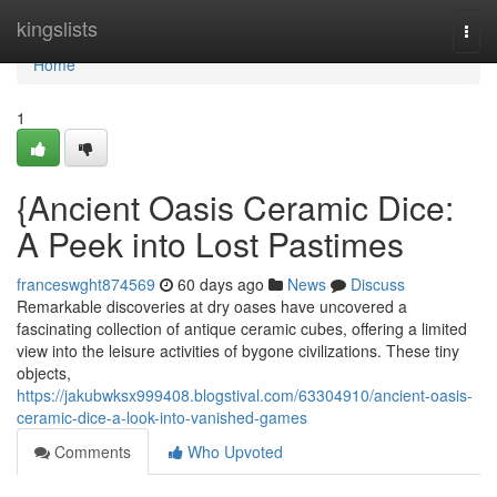
Home
kingslists
Togg
navi
Home
1
{Ancient Oasis Ceramic Dice:
A Peek into Lost Pastimes
franceswght874569
60 days ago
News
Discuss
Remarkable discoveries at dry oases have uncovered a
fascinating collection of antique ceramic cubes, offering a limited
view into the leisure activities of bygone civilizations. These tiny
objects,
https://jakubwksx999408.blogstival.com/63304910/ancient-oasis-
ceramic-dice-a-look-into-vanished-games
Comments
Who Upvoted