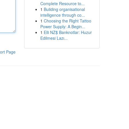
Complete Resource to...
1
Building organisational
intelligence through co...
1
Choosing the Right Tattoo
Power Supply: A Begin...
1
Elli NZ$ Banknotlar: Huzur
Edilmesi Lazı...
ort Page