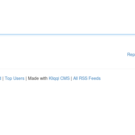
Rep
d
|
Top Users
| Made with
Kliqqi CMS
|
All RSS Feeds