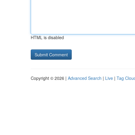
HTML is disabled
Copyright © 2026 |
Advanced Search
|
Live
|
Tag Clou