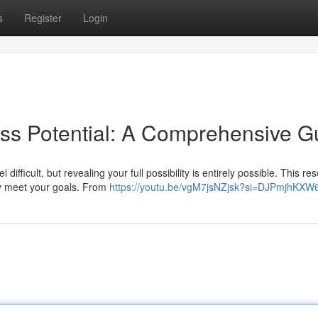
s
Register
Login
ss Potential: A Comprehensive G
fficult, but revealing your full possibility is entirely possible. This re
ly meet your goals. From
https://youtu.be/vgM7jsNZjsk?si=DJPmjhKX