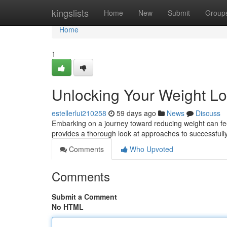
Home
kingslists
Home
New
Submit
Group
Home
1
Unlocking Your Weight Lo
estellerlui210258
59 days ago
News
Discuss
Embarking on a journey toward reducing weight can feel di
provides a thorough look at approaches to successful
Comments
Who Upvoted
Comments
Submit a Comment
No HTML