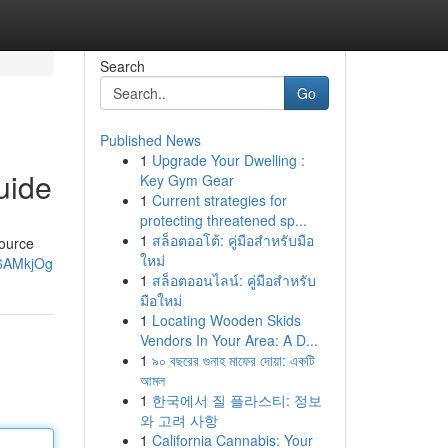
Search
Go
Published News
1
Upgrade Your Dwelling :
uide
Key Gym Gear
1
Current strategies for
protecting threatened sp...
1
สล็อตออโต้: คู่มือสำหรับมือ
source
ใหม่
W6AMkjOg
1
สล็อตออนไลน์: คู่มือสำหรับ
มือใหม่
1
Locating Wooden Skids
Vendors In Your Area: A D...
1
৯০ বছরের গুনাহ মাফের দোয়া: একটি
আমল
1
한국에서 질 플라스티: 정보
와 고려 사항
1
California Cannabis: Your