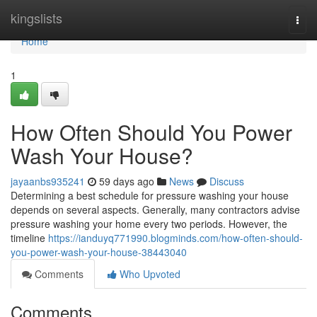
Home
kingslists
Togg
navi
Home
1
How Often Should You Power
Wash Your House?
jayaanbs935241
59 days ago
News
Discuss
Determining a best schedule for pressure washing your house
depends on several aspects. Generally, many contractors advise
pressure washing your home every two periods. However, the
timeline
https://ianduyq771990.blogminds.com/how-often-should-
you-power-wash-your-house-38443040
Comments
Who Upvoted
Comments