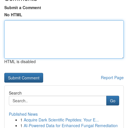
Submit a Comment
No HTML
HTML is disabled
Report Page
Search
Go
Published News
1
Acquire Dark Scientific Peptides: Your E...
1
AI-Powered Data for Enhanced Fungal Remediation