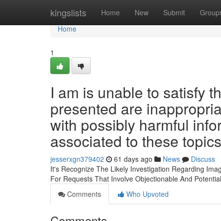
Home
kingslists
Home
New
Submit
Group
Home
1
I am is unable to satisfy 
presented are inappropria
with possibly harmful info
associated to these topic
jesserxgn379402
61 days ago
News
Discuss
It's Recognize The Likely Investigation Regarding Imag
For Requests That Involve Objectionable And Potentia
Comments
Who Upvoted
Comments