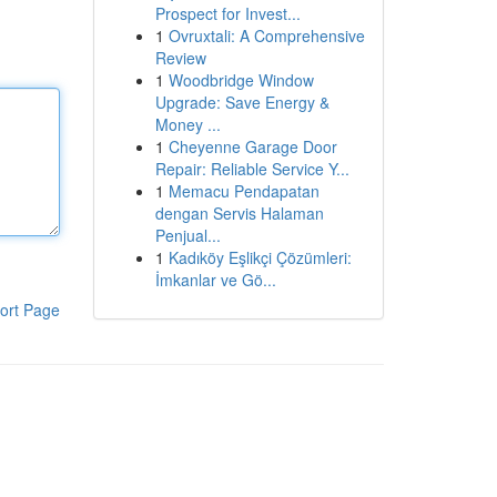
Prospect for Invest...
1
Ovruxtali: A Comprehensive
Review
1
Woodbridge Window
Upgrade: Save Energy &
Money ...
1
Cheyenne Garage Door
Repair: Reliable Service Y...
1
Memacu Pendapatan
dengan Servis Halaman
Penjual...
1
Kadıköy Eşlikçi Çözümleri:
İmkanlar ve Gö...
ort Page