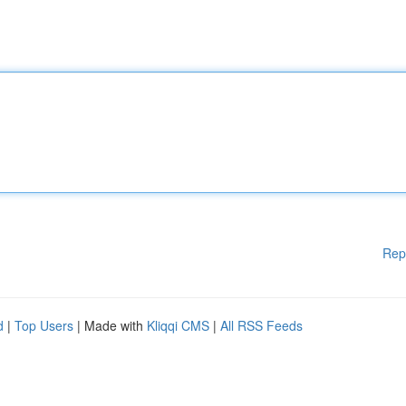
Rep
d
|
Top Users
| Made with
Kliqqi CMS
|
All RSS Feeds