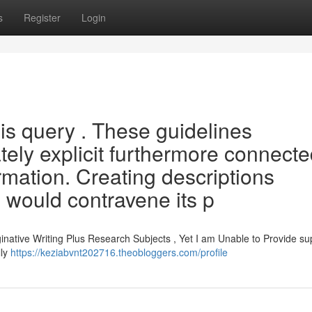
s
Register
Login
this query . These guidelines
tely explicit furthermore connect
rmation. Creating descriptions
s would contravene its p
inative Writing Plus Research Subjects , Yet I am Unable to Provide su
lly
https://keziabvnt202716.theobloggers.com/profile