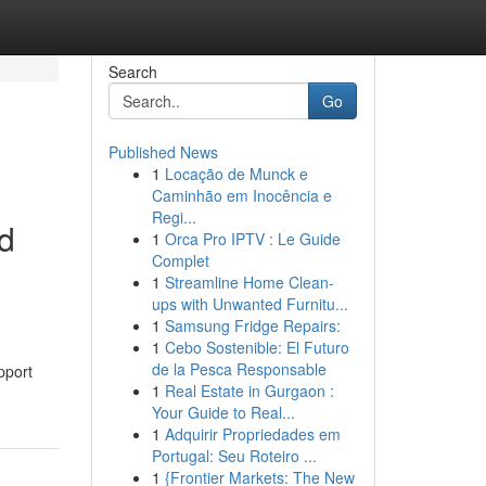
Search
Go
Published News
1
Locação de Munck e
Caminhão em Inocência e
Regi...
ed
1
Orca Pro IPTV : Le Guide
Complet
1
Streamline Home Clean-
ups with Unwanted Furnitu...
1
Samsung Fridge Repairs:
1
Cebo Sostenible: El Futuro
de la Pesca Responsable
pport
1
Real Estate in Gurgaon :
Your Guide to Real...
1
Adquirir Propriedades em
Portugal: Seu Roteiro ...
1
{Frontier Markets: The New