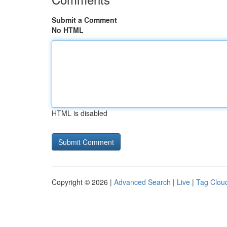
Submit a Comment
No HTML
HTML is disabled
Copyright © 2026 |
Advanced Search
|
Live
|
Tag Clou