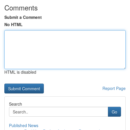
Comments
Submit a Comment
No HTML
HTML is disabled
Report Page
Search
Go
Published News