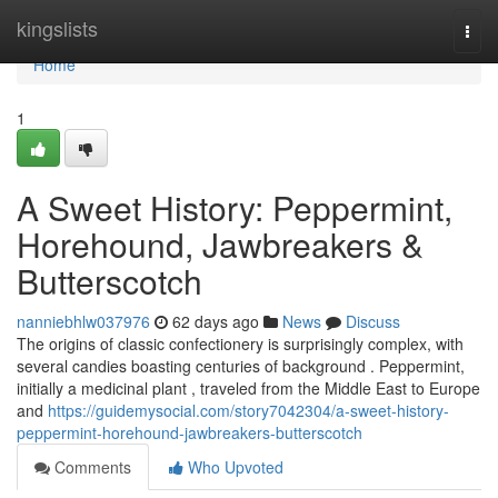
Home
kingslists
Togg
navi
Home
1
A Sweet History: Peppermint,
Horehound, Jawbreakers &
Butterscotch
nanniebhlw037976
62 days ago
News
Discuss
The origins of classic confectionery is surprisingly complex, with
several candies boasting centuries of background . Peppermint,
initially a medicinal plant , traveled from the Middle East to Europe
and
https://guidemysocial.com/story7042304/a-sweet-history-
peppermint-horehound-jawbreakers-butterscotch
Comments
Who Upvoted