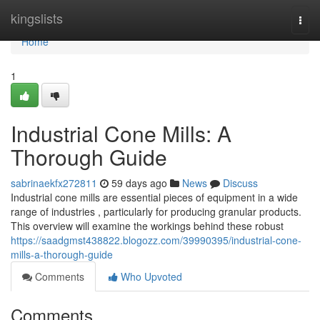
Home
kingslists
Togg
navi
Home
1
Industrial Cone Mills: A
Thorough Guide
sabrinaekfx272811
59 days ago
News
Discuss
Industrial cone mills are essential pieces of equipment in a wide
range of industries , particularly for producing granular products.
This overview will examine the workings behind these robust
https://saadgmst438822.blogozz.com/39990395/industrial-cone-
mills-a-thorough-guide
Comments
Who Upvoted
Comments