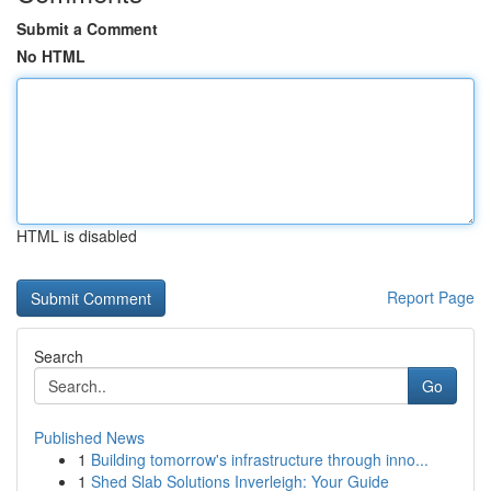
Submit a Comment
No HTML
HTML is disabled
Report Page
Search
Go
Published News
1
Building tomorrow's infrastructure through inno...
1
Shed Slab Solutions Inverleigh: Your Guide