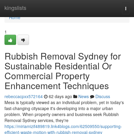
Home
kingslists
Togg
navi
Home
1
Rubbish Removal Sydney for
Sustainable Residential Or
Commercial Property
Enhancement Techniques
rebeccacpxx572164
62 days ago
News
Discuss
Mess is typically viewed as an individual problem, yet in today's
fast‑changing cityscape it's developing into a major urban
problem. When property owners and business seek Rubbish
Removal Sydney services, they're
https://miriamizif489819.link4blogs.com/62509550/supporting-
efficient-waste-motion-with-rubbish-removal-sydney