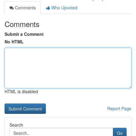
Comments
Who Upvoted
Comments
Submit a Comment
No HTML
HTML is disabled
Report Page
Search
Go