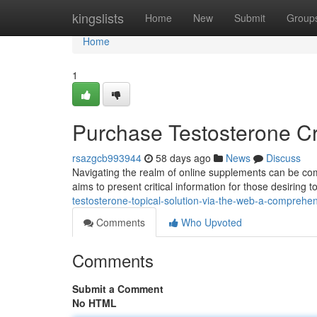
Home
kingslists
Home
New
Submit
Group
Home
1
Purchase Testosterone Cr
rsazgcb993944
58 days ago
News
Discuss
Navigating the realm of online supplements can be com
aims to present critical information for those desiring
testosterone-topical-solution-via-the-web-a-comprehe
Comments
Who Upvoted
Comments
Submit a Comment
No HTML