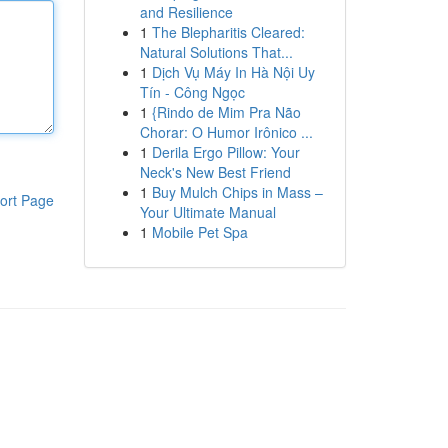
and Resilience
1
The Blepharitis Cleared:
Natural Solutions That...
1
Dịch Vụ Máy In Hà Nội Uy
Tín - Công Ngọc
1
{Rindo de Mim Pra Não
Chorar: O Humor Irônico ...
1
Derila Ergo Pillow: Your
Neck's New Best Friend
1
Buy Mulch Chips in Mass –
ort Page
Your Ultimate Manual
1
Mobile Pet Spa