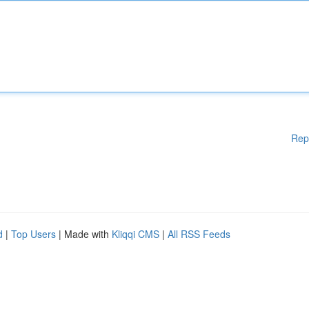
Rep
d
|
Top Users
| Made with
Kliqqi CMS
|
All RSS Feeds