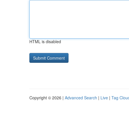
HTML is disabled
Copyright © 2026 |
Advanced Search
|
Live
|
Tag Clou