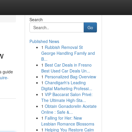
Search
Go
Published News
1
Rubbish Removal St
w
George Handling Family and
B...
1
Best Car Deals in Fresno
Best Used Car Deals Un...
s guide
1
Personalized Bag Overview
uire-
1
Chandigarh's Leading
Digital Marketing Professi...
1
VIP Baccarat Salon Privé:
The Ultimate High-Sta...
1
Obtain Gonadorelin Acetate
Online : Safe &...
1
Falling for Her: New
Lesbian Romance Blossoms
1
Helping You Restore Calm