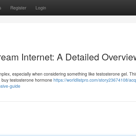
s
Register
Login
eam Internet: A Detailed Overvie
plex, especially when considering something like testosterone gel. Thi
 to buy testosterone hormone
https://worldlistpro.com/story23674108/acq
nsive-guide