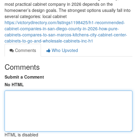
most practical cabinet company in 2026 depends on the
homeowner’s design goals. The strongest options usually fall into
several categories: local cabinet
https://victorydirectory.com/listings1198425/h1-recommended-
cabinet-companies-in-san-diego-county-in-2026-how-pure-
cabinets-compares-to-san-marcos-kitchens-city-cabinet-center-
cabinets-to-go-and-wholesale-cabinets-inc-h1
Comments
Who Upvoted
Comments
Submit a Comment
No HTML
HTML is disabled