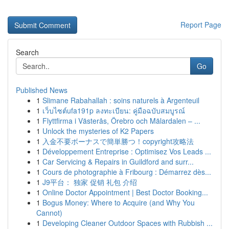
Report Page
Search
Go
Published News
1
Slimane Rabahallah : soins naturels à Argenteuil
1
เว็บไซต์ufa191p ลงทะเบียน: คู่มือฉบับสมบูรณ์
1
Flyttfirma i Västerås, Örebro och Mälardalen – ...
1
Unlock the mysteries of K2 Papers
1
入金不要ボーナスで簡単勝つ！copyright攻略法
1
Développement Entreprise : Optimisez Vos Leads ...
1
Car Servicing & Repairs in Guildford and surr...
1
Cours de photographie à Fribourg : Démarrez dès...
1
J9平台： 独家 促销 礼包 介绍
1
Online Doctor Appointment | Best Doctor Booking...
1
Bogus Money: Where to Acquire (and Why You
Cannot)
1
Developing Cleaner Outdoor Spaces with Rubbish ...