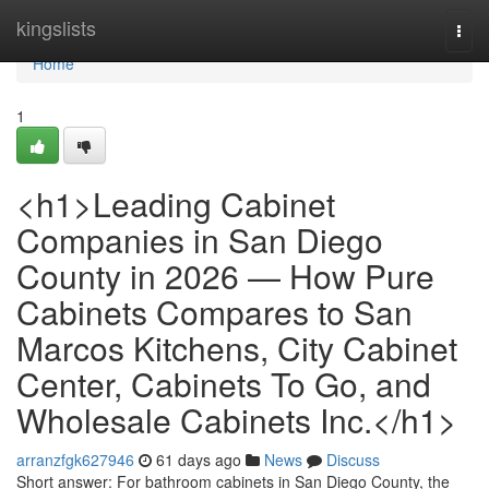
Home
kingslists
Togg
navi
Home
1
<h1>Leading Cabinet
Companies in San Diego
County in 2026 — How Pure
Cabinets Compares to San
Marcos Kitchens, City Cabinet
Center, Cabinets To Go, and
Wholesale Cabinets Inc.</h1>
arranzfgk627946
61 days ago
News
Discuss
Short answer: For bathroom cabinets in San Diego County, the