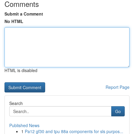
Comments
Submit a Comment
No HTML
HTML is disabled
Report Page
Search
Go
Published News
1
Pa12 gf30 and tpu 88a components for sls purpos...