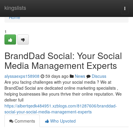
Home
kingslists
Togg
navi
Home
1
BrandDad Social: Your Social
Media Management Experts
alyssaexps158908
59 days ago
News
Discuss
Are you facing challenges with your social media ? We at
BrandDad Social are dedicated online marketing specialists ,
helping businesses like yours thrive their online reputation. We
deliver full
https://albertqedk484951.xzblogs.com/81287606/branddad-
social-your-social-media-management-experts
Comments
Who Upvoted