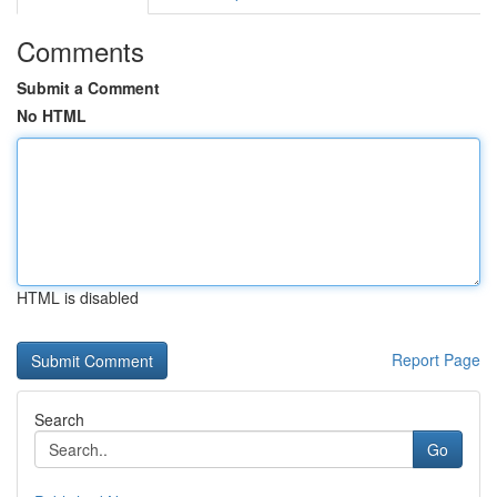
Comments
Submit a Comment
No HTML
HTML is disabled
Report Page
Search
Go