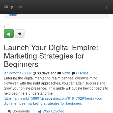
Home
kingslists
Togg
navi
Home
1
Launch Your Digital Empire:
Marketing Strategies for
Beginners
janicexvth176607
60 days ago
News
Discuss
Entering the digital marketing realm can feel overwhelming.
However, with the right approaches, you can attain success and
grow your online presence. This guide will outline key concepts to
help beginners understand the
https://anitalmbj158807.ivasdesign.com/61817029/begin-your-
digital-empire-marketing-strategies-for-beginners
Comments
Who Upvoted