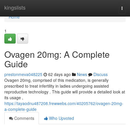
Home
kingslists
Togg
navi
Home
1
Ovagen 20mg: A Complete
Guide
prestonmeva048225
62 days ago
News
Discuss
Ovagen 20mg, comprised of this medication, is generally
prescribed to treat infertility in ladies undergoing assisted
reproductive technology . This guide will provide a detailed look at
its usage ,
https://tayaodnu487208.frewwebs.com/40205762/ovagen-20mg-
a-complete-guide
Comments
Who Upvoted