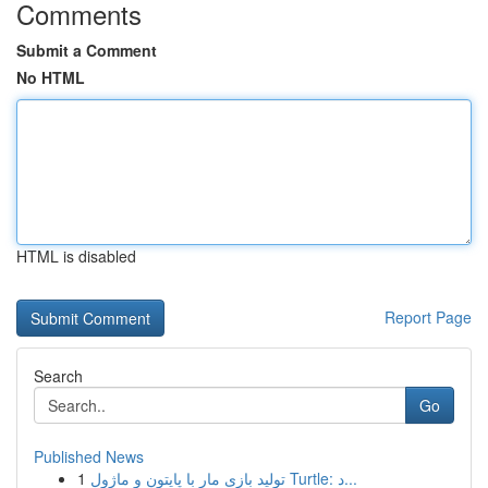
Comments
Submit a Comment
No HTML
HTML is disabled
Report Page
Search
Go
Published News
1
تولید بازی مار با پایتون و ماژول Turtle: د...