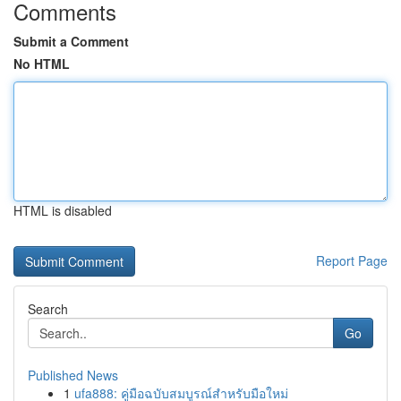
Comments
Submit a Comment
No HTML
HTML is disabled
Report Page
Search
Go
Published News
1
ufa888: คู่มือฉบับสมบูรณ์สำหรับมือใหม่