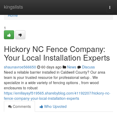
Home
kingslists
Togg
navi
Home
1
Hickory NC Fence Company:
Your Local Installation Experts
shaunavroe566650
60 days ago
News
Discuss
Need a reliable barrier installed in Caldwell County? Our area
team is your trusted resource for professional setup . We
specialize in a wide variety of fencing options , from wood
enclosures to robust
https://emiliaysyf519565.sharebyblog.com/41192207/hickory-nc-
fence-company-your-local-installation-experts
Comments
Who Upvoted