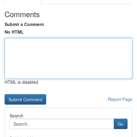
Comments
Submit a Comment
No HTML
HTML is disabled
Report Page
Search
Go