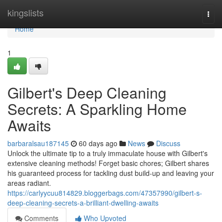
Home
kingslists
Togg
navi
Home
1
Gilbert's Deep Cleaning
Secrets: A Sparkling Home
Awaits
barbaralsau187145
60 days ago
News
Discuss
Unlock the ultimate tip to a truly immaculate house with Gilbert's
extensive cleaning methods! Forget basic chores; Gilbert shares
his guaranteed process for tackling dust build-up and leaving your
areas radiant.
https://carlyycuu814829.bloggerbags.com/47357990/gilbert-s-
deep-cleaning-secrets-a-brilliant-dwelling-awaits
Comments
Who Upvoted