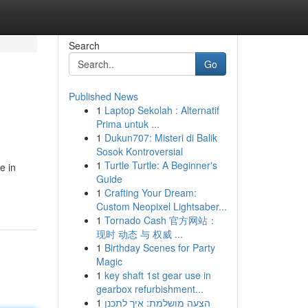
Search
Go
Published News
1
Laptop Sekolah : Alternatif
Prima untuk ...
1
Dukun707: Misteri di Balik
Sosok Kontroversial
1
Turtle Turtle: A Beginner's
e in
Guide
1
Crafting Your Dream:
Custom Neopixel Lightsaber...
1
Tornado Cash 官方网站：
现时 动态 与 权威 ...
1
Birthday Scenes for Party
Magic
1
key shaft 1st gear use in
gearbox refurbishment...
1
הצעה מושלמת: איך לתכנן