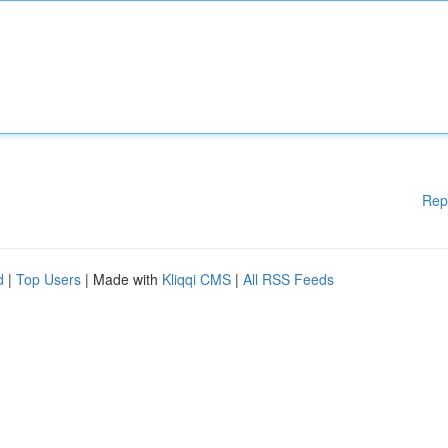
Rep
d
|
Top Users
| Made with
Kliqqi CMS
|
All RSS Feeds