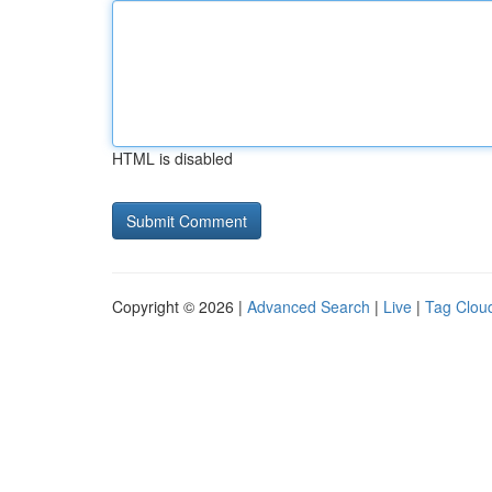
HTML is disabled
Copyright © 2026 |
Advanced Search
|
Live
|
Tag Clou