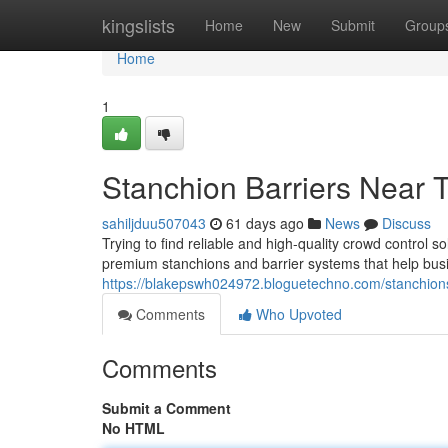
Home
kingslists
Home
New
Submit
Group
Home
1
Stanchion Barriers Near 
sahiljduu507043
61 days ago
News
Discuss
Trying to find reliable and high-quality crowd control 
premium stanchions and barrier systems that help bus
https://blakepswh024972.bloguetechno.com/stanchio
Comments
Who Upvoted
Comments
Submit a Comment
No HTML