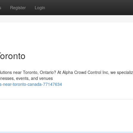
s
Register
Login
Toronto
solutions near Toronto, Ontario? At Alpha Crowd Control Inc, we specializ
inesses, events, and venues
ns-near-toronto-canada-77147634