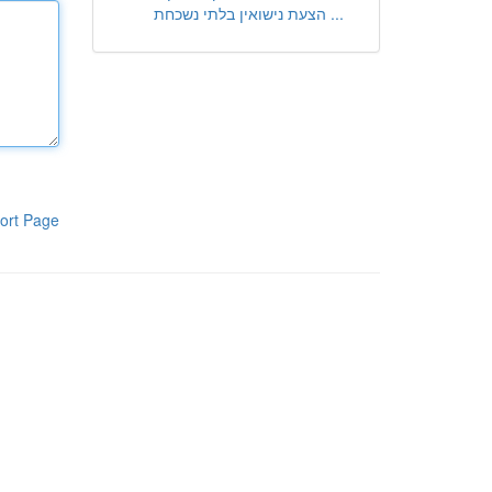
הצעת נישואין בלתי נשכחת ...
ort Page