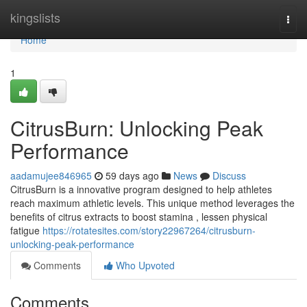
Home
kingslists
Togg
navi
Home
1
CitrusBurn: Unlocking Peak
Performance
aadamujee846965
59 days ago
News
Discuss
CitrusBurn is a innovative program designed to help athletes
reach maximum athletic levels. This unique method leverages the
benefits of citrus extracts to boost stamina , lessen physical
fatigue
https://rotatesites.com/story22967264/citrusburn-
unlocking-peak-performance
Comments
Who Upvoted
Comments