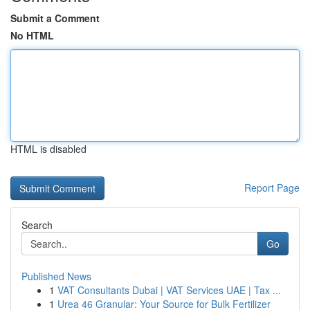
Submit a Comment
No HTML
HTML is disabled
Report Page
Search
Go
Published News
1
VAT Consultants Dubai | VAT Services UAE | Tax ...
1
Urea 46 Granular: Your Source for Bulk Fertilizer