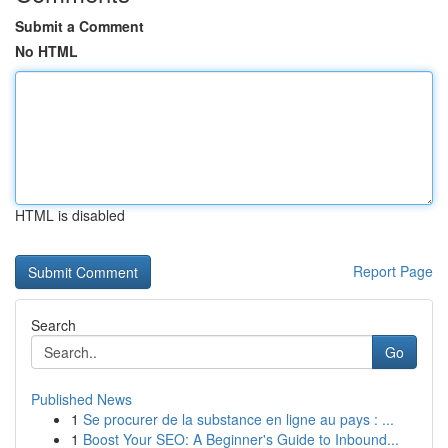
Submit a Comment
No HTML
HTML is disabled
Report Page
Search
Go
Published News
1
Se procurer de la substance en ligne au pays : ...
1
Boost Your SEO: A Beginner's Guide to Inbound...