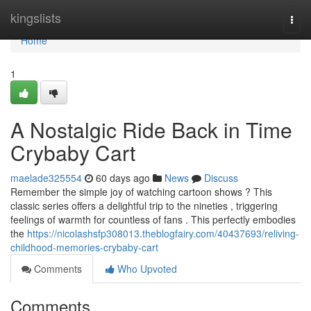
Home
kingslists
Togg
navi
Home
1
A Nostalgic Ride Back in Time
Crybaby Cart
maelade325554
60 days ago
News
Discuss
Remember the simple joy of watching cartoon shows ? This
classic series offers a delightful trip to the nineties , triggering
feelings of warmth for countless of fans . This perfectly embodies
the
https://nicolashsfp308013.theblogfairy.com/40437693/reliving-
childhood-memories-crybaby-cart
Comments
Who Upvoted
Comments