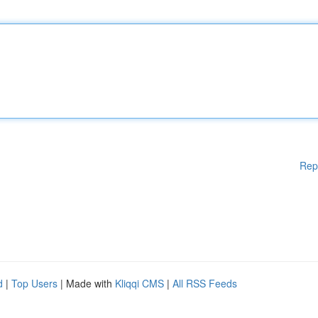
Rep
d
|
Top Users
| Made with
Kliqqi CMS
|
All RSS Feeds