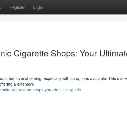
s
Register
Login
nic Cigarette Shops: Your Ultimat
could feel overwhelming, especially with so options available. This over
offering a extensive
naka-s-top-vape-shops-your-definitive-guide