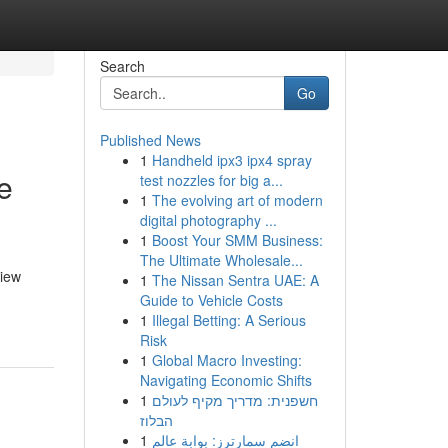
Search
Go
Published News
1
Handheld ipx3 ipx4 spray
e
test nozzles for big a...
1
The evolving art of modern
digital photography ...
1
Boost Your SMM Business:
The Ultimate Wholesale...
view
1
The Nissan Sentra UAE: A
Guide to Vehicle Costs
1
Illegal Betting: A Serious
Risk
1
Global Macro Investing:
Navigating Economic Shifts
1
חשפנית: מדריך מקיף לעולם
הבלוז
1
انضم سمارترز: بوابة عالم