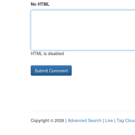
No HTML
HTML is disabled
Copyright © 2026 |
Advanced Search
|
Live
|
Tag Clou