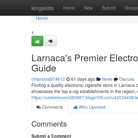
Home
kingslists
Home
New
Submit
Group
Home
1
Larnaca's Premier Electro
Guide
chiaraxtaj974612
61 days ago
News
Discuss
Finding a quality electronic cigarette store in Larnaca 
showcases the top e-cig establishments in the region, 
https://ezekielouom283667.blogs100.com/42034438/lar
Comments
Who Upvoted
Comments
Submit a Comment