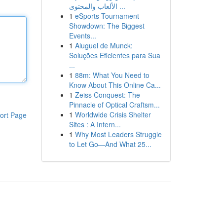
الألعاب والمحتوى ...
1
eSports Tournament
Showdown: The Biggest
Events...
1
Aluguel de Munck:
Soluções Eficientes para Sua
...
1
88m: What You Need to
Know About This Online Ca...
1
Zeiss Conquest: The
Pinnacle of Optical Craftsm...
1
Worldwide Crisis Shelter
ort Page
Sites : A Intern...
1
Why Most Leaders Struggle
to Let Go—And What 25...