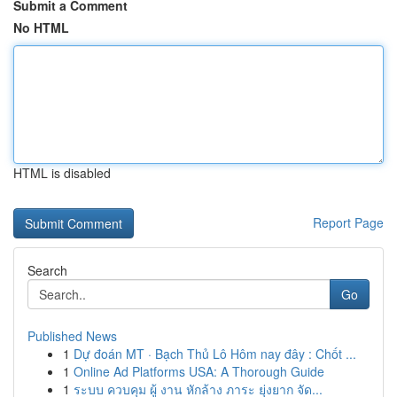
Submit a Comment
No HTML
HTML is disabled
Report Page
Search
Go
Published News
1
Dự đoán MT · Bạch Thủ Lô Hôm nay đây : Chốt ...
1
Online Ad Platforms USA: A Thorough Guide
1
ระบบ ควบคุม ผู้ งาน หักล้าง ภาระ ยุ่งยาก จัด...