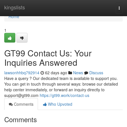
Home
kingslists
Togg
navi
Home
1
GT99 Contact Us: Your
Inquiries Answered
lawsonhhbq792914
62 days ago
News
Discuss
Have a query ? Our dedicated team is available to support you.
You can get in touch through several ways: browse our detailed
help center immediately, or forward an inquiry directly to
support@gt99.com
https://gt99.work/contact-us
Comments
Who Upvoted
Comments