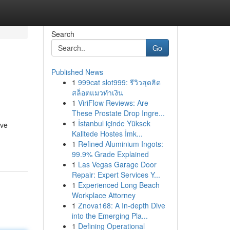
Search
Go
Published News
1
999cat slot999: รีวิวสุดฮิต
สล็อตแมวทำเงิน
1
ViriFlow Reviews: Are
These Prostate Drop Ingre...
1
İstanbul içinde Yüksek
ive
Kalitede Hostes İmk...
1
Refined Aluminium Ingots:
99.9% Grade Explained
1
Las Vegas Garage Door
Repair: Expert Services Y...
1
Experienced Long Beach
Workplace Attorney
1
Znova168: A In-depth Dive
into the Emerging Pla...
1
Defining Operational