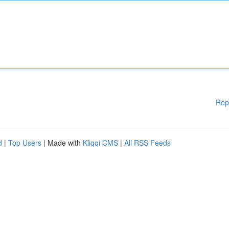
Rep
d
|
Top Users
| Made with
Kliqqi CMS
|
All RSS Feeds