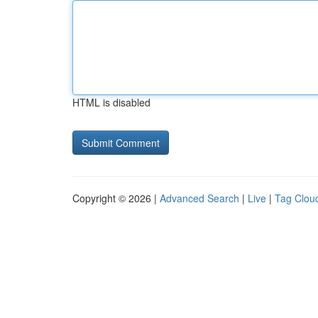
HTML is disabled
Copyright © 2026 |
Advanced Search
|
Live
|
Tag Clou