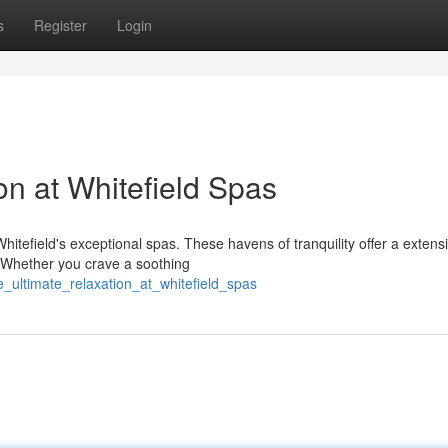
s
Register
Login
on at Whitefield Spas
tefield's exceptional spas. These havens of tranquility offer a extens
. Whether you crave a soothing
e_ultimate_relaxation_at_whitefield_spas