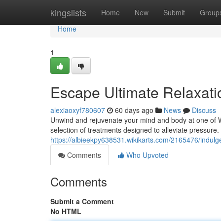
Home
kingslists
Home
New
Submit
Group
Home
1
Escape Ultimate Relaxati
alexiaoxyf780607
60 days ago
News
Discuss
Unwind and rejuvenate your mind and body at one of Whi
selection of treatments designed to alleviate pressure
https://albieekpy638531.wikikarts.com/2165476/indulg
Comments
Who Upvoted
Comments
Submit a Comment
No HTML