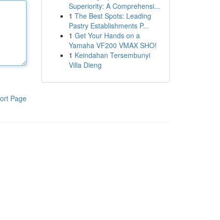
Superiority: A Comprehensi...
1
The Best Spots: Leading
Pastry Establishments P...
1
Get Your Hands on a
Yamaha VF200 VMAX SHO!
1
Keindahan Tersembunyi
Villa Dieng
ort Page