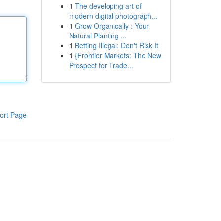
1
The developing art of
modern digital photograph...
1
Grow Organically : Your
Natural Planting ...
1
Betting Illegal: Don't Risk It
1
{Frontier Markets: The New
Prospect for Trade...
ort Page