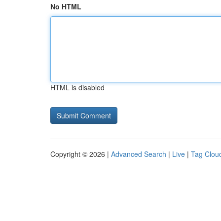
No HTML
HTML is disabled
Copyright © 2026 |
Advanced Search
|
Live
|
Tag Clou