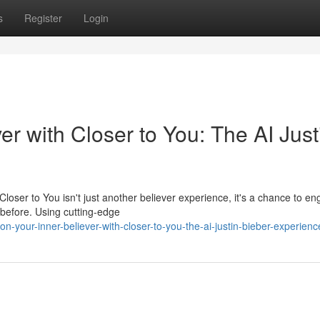
s
Register
Login
er with Closer to You: The AI Just
. Closer to You isn't just another believer experience, it's a chance to e
 before. Using cutting-edge
your-inner-believer-with-closer-to-you-the-ai-justin-bieber-experienc