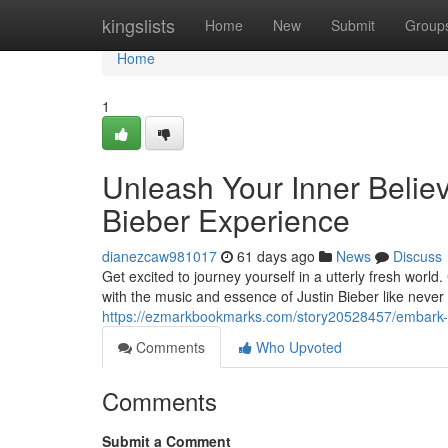
Home
kingslists
Home
New
Submit
Group
Home
1
Unleash Your Inner Believ
Bieber Experience
dianezcaw981017
61 days ago
News
Discuss
Get excited to journey yourself in a utterly fresh world
with the music and essence of Justin Bieber like never
https://ezmarkbookmarks.com/story20528457/embark-on-
Comments
Who Upvoted
Comments
Submit a Comment