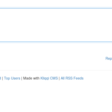
Rep
d
|
Top Users
| Made with
Kliqqi CMS
|
All RSS Feeds