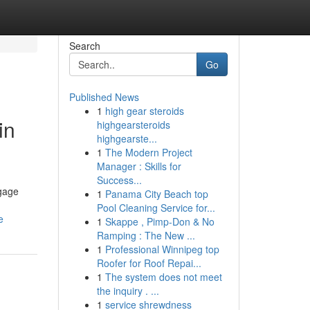
Search
Go
Published News
1
high gear steroids
in
highgearsteroids
highgearste...
1
The Modern Project
Manager : Skills for
Success...
ngage
1
Panama City Beach top
Pool Cleaning Service for...
e
1
Skappe , Pimp-Don & No
Ramping : The New ...
1
Professional Winnipeg top
Roofer for Roof Repai...
1
The system does not meet
the inquiry . ...
1
service shrewdness