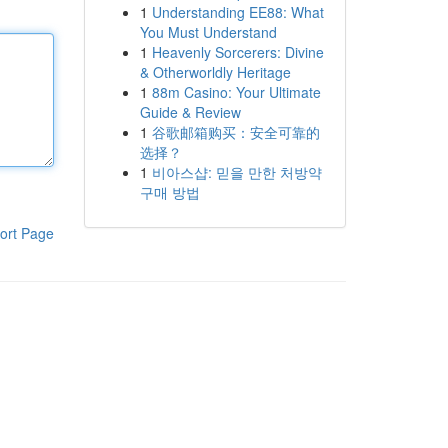
1
Understanding EE88: What
You Must Understand
1
Heavenly Sorcerers: Divine
& Otherworldly Heritage
1
88m Casino: Your Ultimate
Guide & Review
1
谷歌邮箱购买：安全可靠的
选择？
1
비아스샵: 믿을 만한 처방약
구매 방법
ort Page