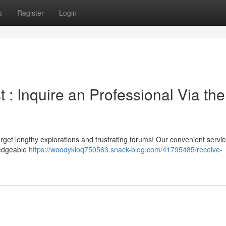
s
Register
Login
t : Inquire an Professional Via the
get lengthy explorations and frustrating forums! Our convenient servic
wledgeable
https://woodykioq750563.snack-blog.com/41795485/receive-