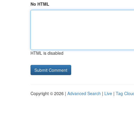
No HTML
HTML is disabled
Copyright © 2026 |
Advanced Search
|
Live
|
Tag Clou