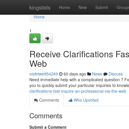
Home
kingslists
Home
New
Submit
Group
Home
1
Receive Clarifications Fas
Web
oisibtwe954249
60 days ago
News
Discuss
Need immediate help with a complicated question ? For
you to quickly submit your particular inquiries to kno
clarifications-fast-inquire-an-professional-via-the-web
Comments
Who Upvoted
Comments
Submit a Comment