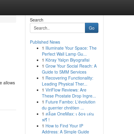
Search
Go
Published News
1
Illuminate Your Space: The
Perfect Wall Lamp Gu...
1
Köray Yalçın Biyografisi
1
Grow Your Social Reach: A
Guide to SMM Services
1
Recovering Functionality:
e allows
Leading Physical Ther...
1
ViriFlow Reviews: Are
These Prostate Drop Ingre...
1
Future Fambo: L'évolution
du guerrier chrétien ...
1
สล็อต OneMax: เ δοจ เล่น
ฟรี !
1
How to Find Your IP
Address: A Simple Guide