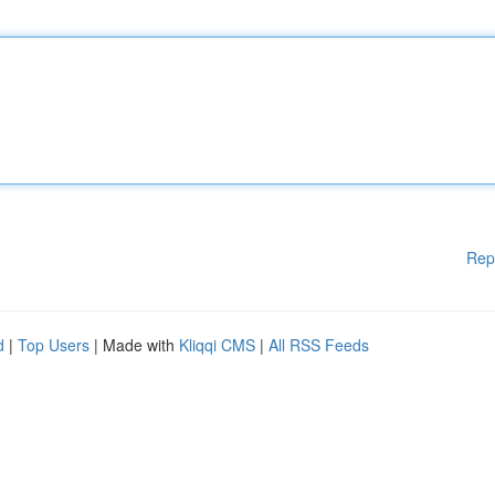
Rep
d
|
Top Users
| Made with
Kliqqi CMS
|
All RSS Feeds