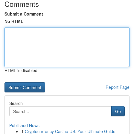
Comments
Submit a Comment
No HTML
HTML is disabled
Report Page
Search
Go
Published News
1
Cryptocurrency Casino US: Your Ultimate Guide