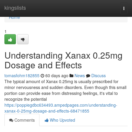
Home
kingslists
Togg
navi
Home
1
Understanding Xanax 0.25mg
Dosage and Effects
tomasfohm182855
60 days ago
News
Discuss
The typical amount of Xanax 0.25mg is usually prescribed for
minor nervousness and sudden disorders. Even though this small
portion can provide ease from distressing feelings, it's vital to
recognize the potential
https://poppiegdbc634493.ampedpages.com/understanding-
xanax-0-25mg-dosage-and-effects-68471855
Comments
Who Upvoted