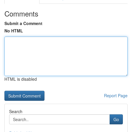
Comments
Submit a Comment
No HTML
HTML is disabled
Report Page
Search
Go