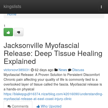
Home
kingslists
Togg
navi
Home
1
Jacksonville Myofascial
Release: Deep Tissue Healing
Explained
victorxovr385031
62 days ago
News
Discuss
Myofascial Release: A Proven Solution to Persistent Discomfort
Chronic pain affecting your quality of life is commonly tied to a
overlooked layer of tissue called the fascia. Myofascial release is
a hands-on physical
https://blakepguj916374.nizarblog.com/42016090/understanding-
myofascial-release-at-east-coast-injury-clinic
Comments
Who Upvoted