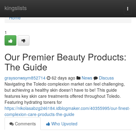
Home
kingslists
Togg
navi
Home
1
Our Premier Beauty Products:
The Guide
graysonwsym852714
62 days ago
News
Discuss
Navigating the Toledo complexion market can feel challenging,
but achieving a healthy skin doesn’t have to be! This guide
features key skin care treatments offered throughout Toledo.
Featuring hydrating toners for
https://nikolasabzg246184.idblogmaker.com/40355995/our-finest-
complexion-care-products-the-guide
Comments
Who Upvoted