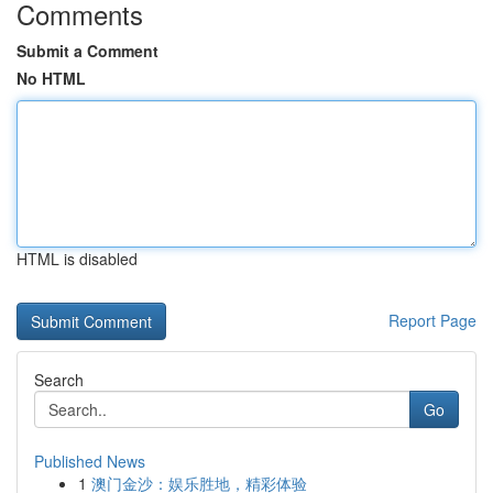
Comments
Submit a Comment
No HTML
HTML is disabled
Report Page
Search
Go
Published News
1
澳门金沙：娱乐胜地，精彩体验