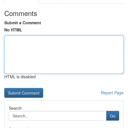
Comments
Submit a Comment
No HTML
HTML is disabled
Report Page
Search
Go