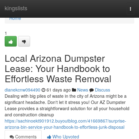
Home
kingslists
Togg
navi
Home
1
Local Arizona Dumpster
Lease: Your Handbook to
Effortless Waste Removal
dianekcnw094490
61 days ago
News
Discuss
Dealing with big piles of waste in the city of Arizona might be a
significant headache. Don't let it stress you! Our AZ Dumpster
Lease provides a straightforward solution for all your household
and construction cleanup
https://sachinoekt901912.buyoutblog.com/41669867/surprise-
arizona-bin-service-your-handbook-to-effortless-junk-disposal
Comments
Who Upvoted