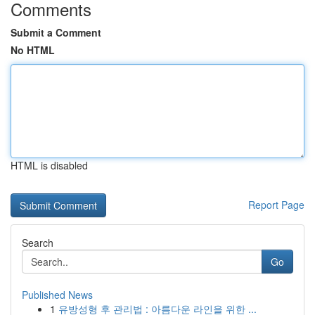
Comments
Submit a Comment
No HTML
HTML is disabled
Report Page
Search
Go
Published News
1
유방성형 후 관리법 : 아름다운 라인을 위한 ...