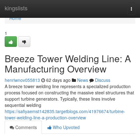
Home
kingslists
Togg
navi
Home
1
Breeze Tower Welding Line: A
Manufacturing Overview
henriwnov055813
62 days ago
News
Discuss
A breeze tower welding line represents a specialized production
process focused on constructing the massive steel structures that
support turbine generators. Typically, these lines involve
sequential welding
https://safiyaemst142835.targetblogs.com/41976674/turbine-
tower-welding-line-a-production-overview
Comments
Who Upvoted