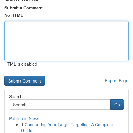
Submit a Comment
No HTML
HTML is disabled
Report Page
Search
Go
Published News
1
Conquering Your Target Targeting: A Complete
Guide