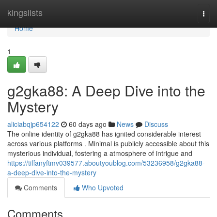
Home
kingslists
Togg
navi
Home
1
g2gka88: A Deep Dive into the
Mystery
aliciabqjp654122
60 days ago
News
Discuss
The online identity of g2gka88 has ignited considerable interest
across various platforms . Minimal is publicly accessible about this
mysterious individual, fostering a atmosphere of intrigue and
https://tiffanyftmv039577.aboutyoublog.com/53236958/g2gka88-
a-deep-dive-into-the-mystery
Comments
Who Upvoted
Comments