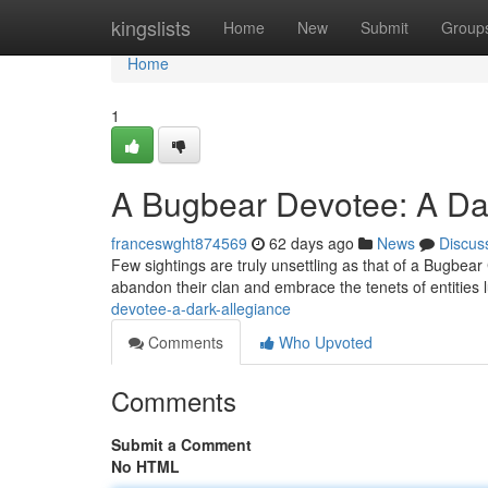
Home
kingslists
Home
New
Submit
Group
Home
1
A Bugbear Devotee: A Da
franceswght874569
62 days ago
News
Discus
Few sightings are truly unsettling as that of a Bugbear 
abandon their clan and embrace the tenets of entities 
devotee-a-dark-allegiance
Comments
Who Upvoted
Comments
Submit a Comment
No HTML