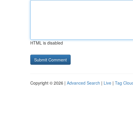
HTML is disabled
Copyright © 2026 |
Advanced Search
|
Live
|
Tag Clou