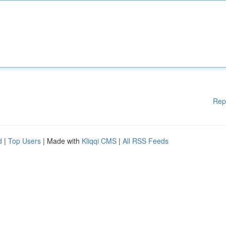
Rep
d
|
Top Users
| Made with
Kliqqi CMS
|
All RSS Feeds