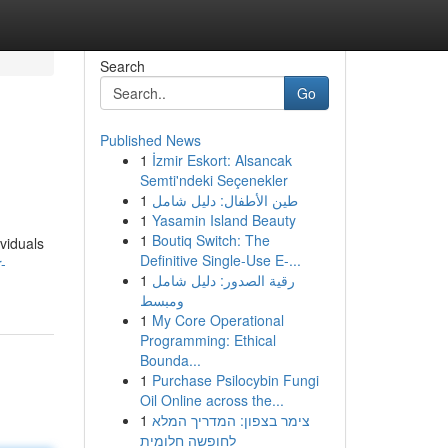
Search
Go
Published News
1
İzmir Eskort: Alsancak
Semti'ndeki Seçenekler
1
طين الأطفال: دليل شامل
1
Yasamin Island Beauty
1
Boutiq Switch: The
ividuals
Definitive Single-Use E-...
-
1
رقية الصدور: دليل شامل
ومبسط
1
My Core Operational
Programming: Ethical
Bounda...
1
Purchase Psilocybin Fungi
Oil Online across the...
1
צימר בצפון: המדריך המלא
לחופשה חלומית