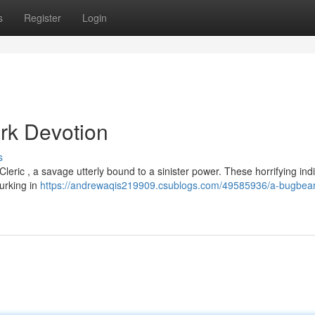
s
Register
Login
rk Devotion
s
Cleric , a savage utterly bound to a sinister power. These horrifying ind
lurking in
https://andrewaqis219909.csublogs.com/49585936/a-bugbear