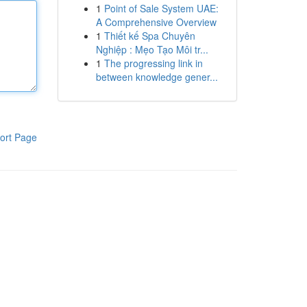
1
Point of Sale System UAE:
A Comprehensive Overview
1
Thiết kế Spa Chuyên
Nghiệp : Mẹo Tạo Môi tr...
1
The progressing link in
between knowledge gener...
ort Page