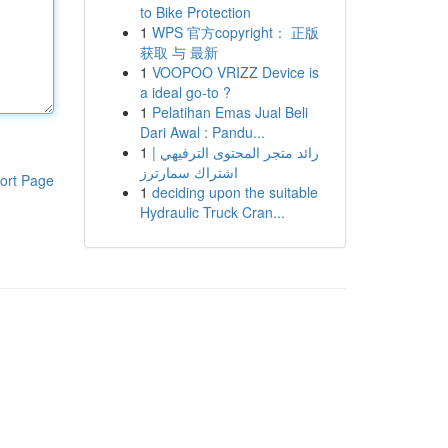
to Bike Protection
1
WPS 官方copyright： 正版
获取 与 最新
1
VOOPOO VRIZZ Device is
a ideal go-to ?
1
Pelatihan Emas Jual Beli
Dari Awal : Pandu...
1
رائد متجر المحتوى الترفيهي |
اشتراك سمارترز
ort Page
1
deciding upon the suitable
Hydraulic Truck Cran...