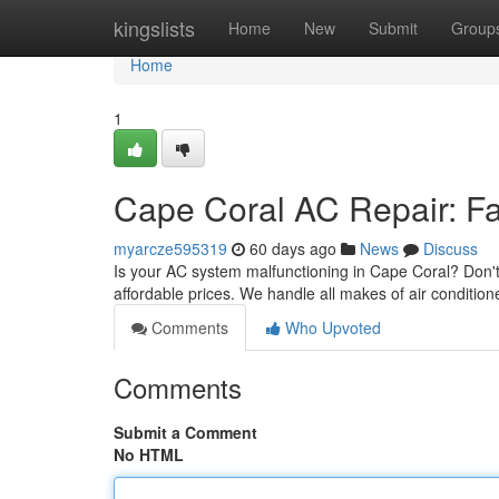
Home
kingslists
Home
New
Submit
Group
Home
1
Cape Coral AC Repair: Fas
myarcze595319
60 days ago
News
Discuss
Is your AC system malfunctioning in Cape Coral? Don't
affordable prices. We handle all makes of air condition
Comments
Who Upvoted
Comments
Submit a Comment
No HTML