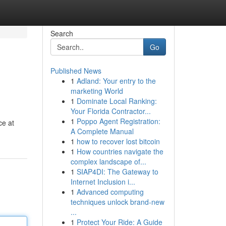
Search
Go
Published News
1
Adland: Your entry to the
marketing World
1
Dominate Local Ranking:
Your Florida Contractor...
1
Poppo Agent Registration:
ce at
A Complete Manual
1
how to recover lost bitcoin
1
How countries navigate the
complex landscape of...
1
SIAP4DI: The Gateway to
Internet Inclusion i...
1
Advanced computing
techniques unlock brand-new
...
1
Protect Your Ride: A Guide