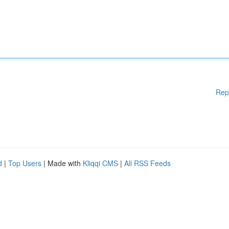
Rep
d
|
Top Users
| Made with
Kliqqi CMS
|
All RSS Feeds