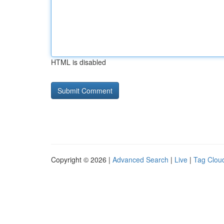
HTML is disabled
Copyright © 2026 |
Advanced Search
|
Live
|
Tag Clou