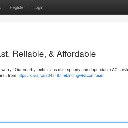
s
Register
Login
t, Reliable, & Affordable
 worry ! Our nearby technicians offer speedy and dependable AC servi
ers , from
https://kiarajrpq234349.thebindingwiki.com/user