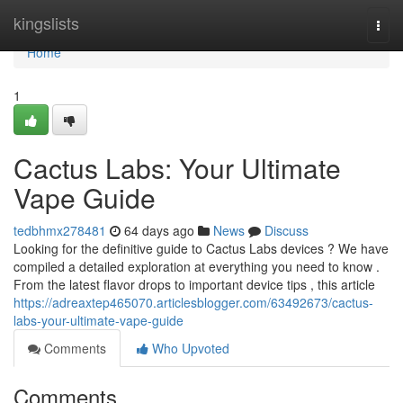
Home
kingslists
Togg
navi
Home
1
Cactus Labs: Your Ultimate
Vape Guide
tedbhmx278481
64 days ago
News
Discuss
Looking for the definitive guide to Cactus Labs devices ? We have
compiled a detailed exploration at everything you need to know .
From the latest flavor drops to important device tips , this article
https://adreaxtep465070.articlesblogger.com/63492673/cactus-
labs-your-ultimate-vape-guide
Comments
Who Upvoted
Comments