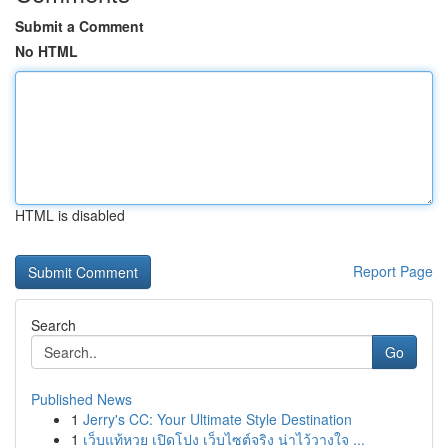
Submit a Comment
No HTML
HTML is disabled
Report Page
Search
Go
Published News
1
Jerry's CC: Your Ultimate Style Destination
1
เว็บแท้หวย เปิดโปง เว็บไซต์จริง น่าไว้วางใจ ...