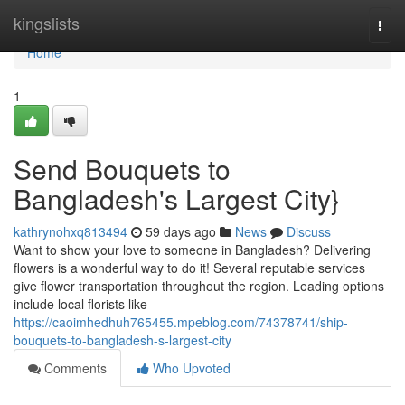
Home
kingslists
Togg
navi
Home
1
Send Bouquets to
Bangladesh's Largest City}
kathrynohxq813494
59 days ago
News
Discuss
Want to show your love to someone in Bangladesh? Delivering
flowers is a wonderful way to do it! Several reputable services
give flower transportation throughout the region. Leading options
include local florists like
https://caoimhedhuh765455.mpeblog.com/74378741/ship-
bouquets-to-bangladesh-s-largest-city
Comments
Who Upvoted