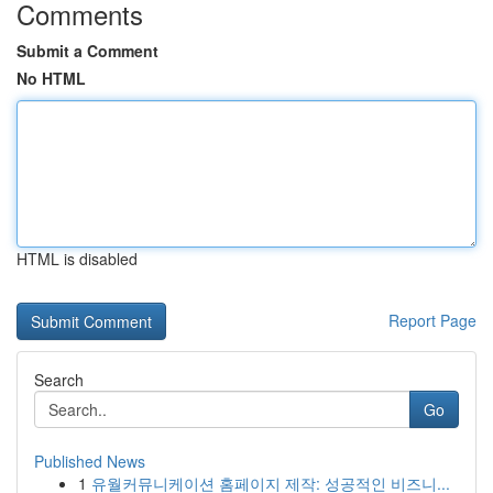
Comments
Submit a Comment
No HTML
HTML is disabled
Report Page
Search
Go
Published News
1
유월커뮤니케이션 홈페이지 제작: 성공적인 비즈니...