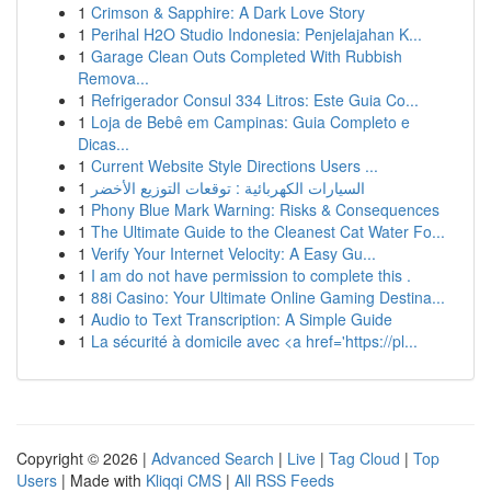
1
Crimson & Sapphire: A Dark Love Story
1
Perihal H2O Studio Indonesia: Penjelajahan K...
1
Garage Clean Outs Completed With Rubbish
Remova...
1
Refrigerador Consul 334 Litros: Este Guia Co...
1
Loja de Bebê em Campinas: Guia Completo e
Dicas...
1
Current Website Style Directions Users ...
1
السيارات الكهربائية : توقعات التوزيع الأخضر
1
Phony Blue Mark Warning: Risks & Consequences
1
The Ultimate Guide to the Cleanest Cat Water Fo...
1
Verify Your Internet Velocity: A Easy Gu...
1
I am do not have permission to complete this .
1
88i Casino: Your Ultimate Online Gaming Destina...
1
Audio to Text Transcription: A Simple Guide
1
La sécurité à domicile avec <a href='https://pl...
Copyright © 2026 |
Advanced Search
|
Live
|
Tag Cloud
|
Top
Users
| Made with
Kliqqi CMS
|
All RSS Feeds