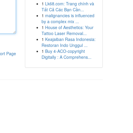
1
Lk68.com: Trang chính và
Tất Cả Các Bạn Cần...
1
malignancies is influenced
by a complex mix ...
1
House of Aesthetics: Your
Tattoo Laser Removal...
1
Keajaiban Rasa Indonesia:
Restoran Indo Unggul ...
1
Buy 4-ACO-copyright
ort Page
Digitally : A Comprehens...