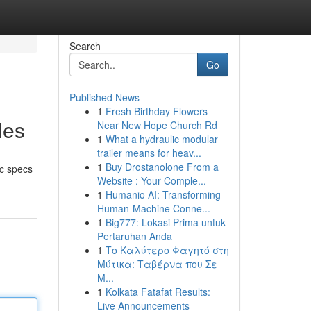
Search
Go
Published News
1
Fresh Birthday Flowers
les
Near New Hope Church Rd
1
What a hydraulic modular
trailer means for heav...
1
Buy Drostanolone From a
ic specs
Website : Your Comple...
1
Humanio AI: Transforming
Human-Machine Conne...
1
Big777: Lokasi Prima untuk
Pertaruhan Anda
1
Το Καλύτερο Φαγητό στη
Μύτικα: Ταβέρνα που Σε
Μ...
1
Kolkata Fatafat Results:
Live Announcements