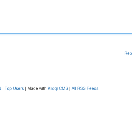
Rep
d
|
Top Users
| Made with
Kliqqi CMS
|
All RSS Feeds