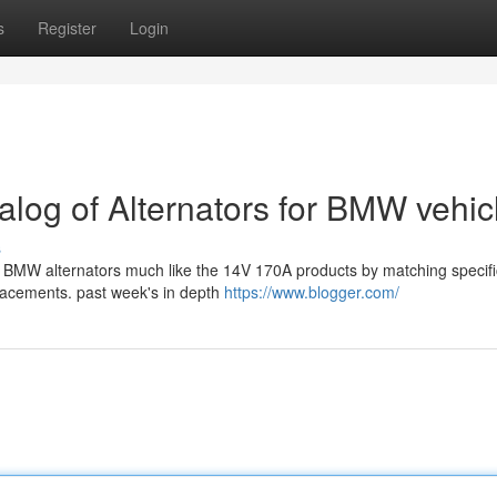
s
Register
Login
alog of Alternators for BMW vehic
s
ing BMW alternators much like the 14V 170A products by matching specif
lacements. past week's in depth
https://www.blogger.com/