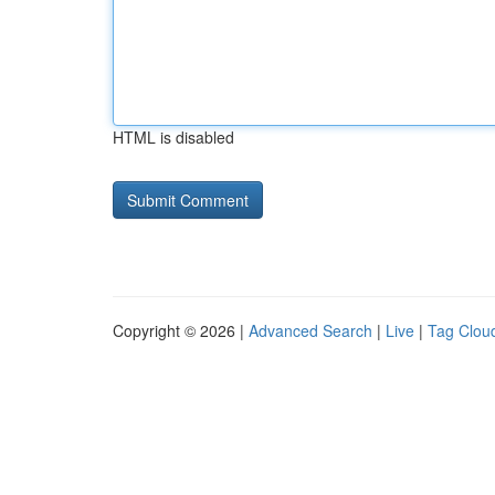
HTML is disabled
Copyright © 2026 |
Advanced Search
|
Live
|
Tag Clou