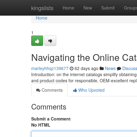
Home
kingslists
Home
New
Submit
Group
Home
1
Navigating the Online Cat
marleyhhqz139677
62 days ago
News
Discus
Introduction: on the internet catalogs simplify obtain
and product codes for responsible, OEM-excellent rep
Comments
Who Upvoted
Comments
Submit a Comment
No HTML