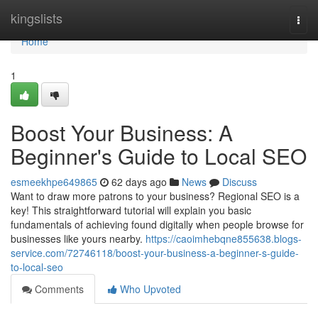
Home
kingslists
Togg
navi
Home
1
Boost Your Business: A
Beginner's Guide to Local SEO
esmeekhpe649865
62 days ago
News
Discuss
Want to draw more patrons to your business? Regional SEO is a
key! This straightforward tutorial will explain you basic
fundamentals of achieving found digitally when people browse for
businesses like yours nearby.
https://caoimhebqne855638.blogs-
service.com/72746118/boost-your-business-a-beginner-s-guide-
to-local-seo
Comments
Who Upvoted