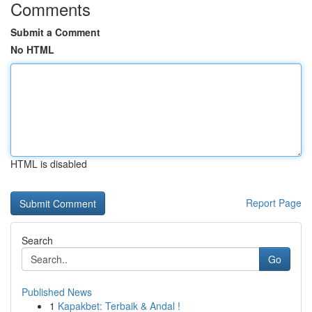
Comments
Submit a Comment
No HTML
HTML is disabled
Report Page
Search
Go
Published News
1
Kapakbet: Terbaik & Andal !