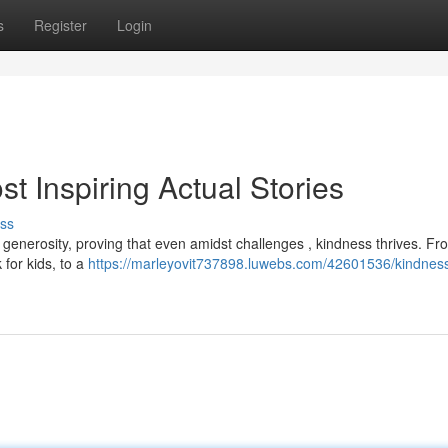
s
Register
Login
 Inspiring Actual Stories
ss
generosity, proving that even amidst challenges , kindness thrives. Fr
for kids, to a
https://marleyovit737898.luwebs.com/42601536/kindnes