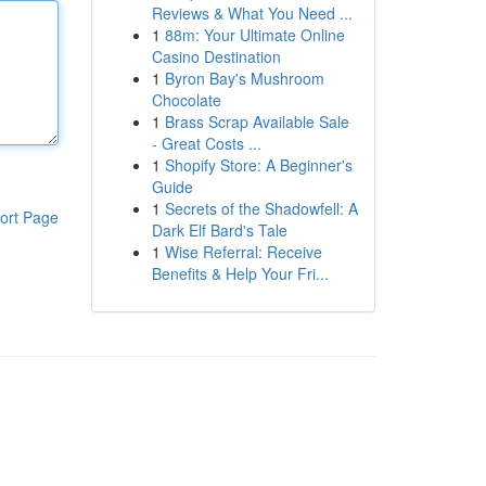
Reviews & What You Need ...
1
88m: Your Ultimate Online
Casino Destination
1
Byron Bay's Mushroom
Chocolate
1
Brass Scrap Available Sale
- Great Costs ...
1
Shopify Store: A Beginner's
Guide
1
Secrets of the Shadowfell: A
ort Page
Dark Elf Bard's Tale
1
Wise Referral: Receive
Benefits & Help Your Fri...