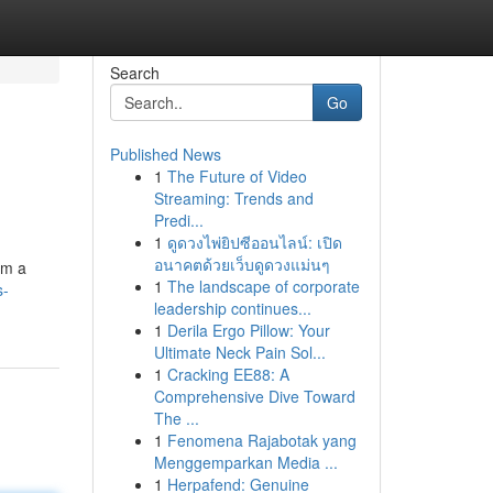
Search
Go
Published News
1
The Future of Video
Streaming: Trends and
Predi...
1
ดูดวงไพ่ยิปซีออนไลน์: เปิด
อนาคตด้วยเว็บดูดวงแม่นๆ
om a
1
The landscape of corporate
s-
leadership continues...
1
Derila Ergo Pillow: Your
Ultimate Neck Pain Sol...
1
Cracking EE88: A
Comprehensive Dive Toward
The ...
1
Fenomena Rajabotak yang
Menggemparkan Media ...
1
Herpafend: Genuine