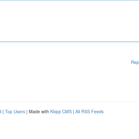
Rep
d
|
Top Users
| Made with
Kliqqi CMS
|
All RSS Feeds