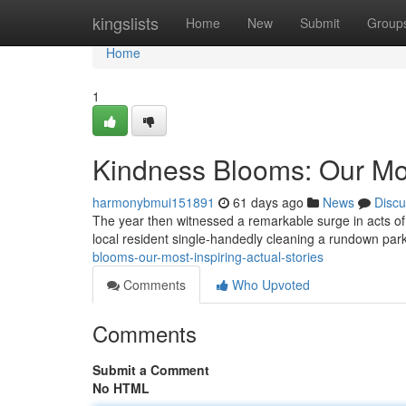
Home
kingslists
Home
New
Submit
Group
Home
1
Kindness Blooms: Our Most
harmonybmui151891
61 days ago
News
Discu
The year then witnessed a remarkable surge in acts of 
local resident single-handedly cleaning a rundown park 
blooms-our-most-inspiring-actual-stories
Comments
Who Upvoted
Comments
Submit a Comment
No HTML