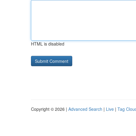
HTML is disabled
Copyright © 2026 |
Advanced Search
|
Live
|
Tag Clou