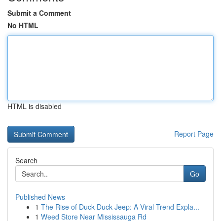
Submit a Comment
No HTML
HTML is disabled
Report Page
Search
Go
Published News
1
The Rise of Duck Duck Jeep: A Viral Trend Expla...
1
Weed Store Near Mississauga Rd