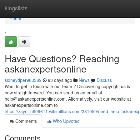
Home
kingslists
Home
1
Have Questions? Reaching
askanexpertsonline
sidneydper983369
63 days ago
News
Discuss
Want to get in touch with our team ? Discovering copyright us is
now straightforward. You can send us an email at
help@askanexpertsonline.com
. Alternatively, visit our website at
askanexpertsonline.com to
https://zaynjljh909611.wikimillions.com/381050/need_help_askanex
Comments
Who Upvoted
Comments