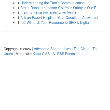
1
Understanding the Tato’s Communication
1
Brake Repair Lancaster CA: Your Safety is Our P...
1
נתנאל נשיא: סיפור חייו והדרך להצלחה
1
Ask an Expert Helpline: Your Questions Answered
1
{LC Winford: Your Resource to SEO & Digital...
Copyright © 2026 |
Advanced Search
|
Live
|
Tag Cloud
|
Top
Users
| Made with
Kliqqi CMS
|
All RSS Feeds