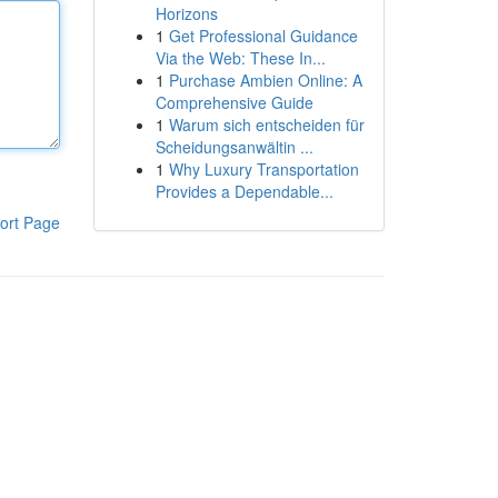
Horizons
1
Get Professional Guidance
Via the Web: These In...
1
Purchase Ambien Online: A
Comprehensive Guide
1
Warum sich entscheiden für
Scheidungsanwältin ...
1
Why Luxury Transportation
Provides a Dependable...
ort Page