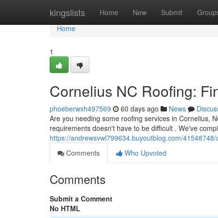
Home
kingslists
Home
New
Submit
Group
Home
1
Cornelius NC Roofing: Fi
phoeberwxh497569
60 days ago
News
Discus
Are you needing some roofing services in Cornelius, No
requirements doesn't have to be difficult . We've compil
https://andrewsvwl799634.buyoutblog.com/41548748/cor
Comments
Who Upvoted
Comments
Submit a Comment
No HTML