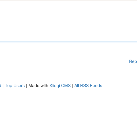
Rep
d
|
Top Users
| Made with
Kliqqi CMS
|
All RSS Feeds