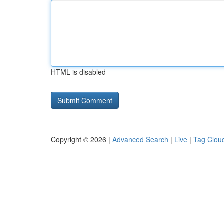
HTML is disabled
Copyright © 2026 |
Advanced Search
|
Live
|
Tag Clou