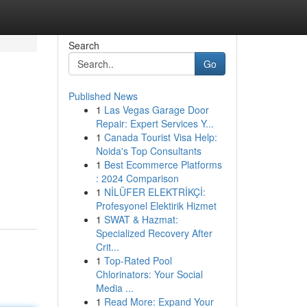
Search
Go
Published News
1
Las Vegas Garage Door
Repair: Expert Services Y...
1
Canada Tourist Visa Help:
Noida's Top Consultants
1
Best Ecommerce Platforms
: 2024 Comparison
1
NİLÜFER ELEKTRİKÇİ:
Profesyonel Elektirik Hizmet
1
SWAT & Hazmat:
Specialized Recovery After
Crit...
1
Top-Rated Pool
Chlorinators: Your Social
Media ...
1
Read More: Expand Your