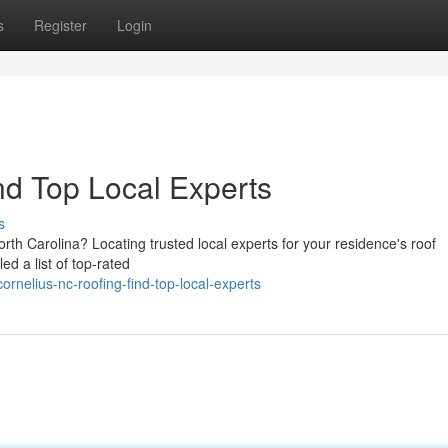
s
Register
Login
nd Top Local Experts
s
rth Carolina? Locating trusted local experts for your residence's roof
ed a list of top-rated
nelius-nc-roofing-find-top-local-experts