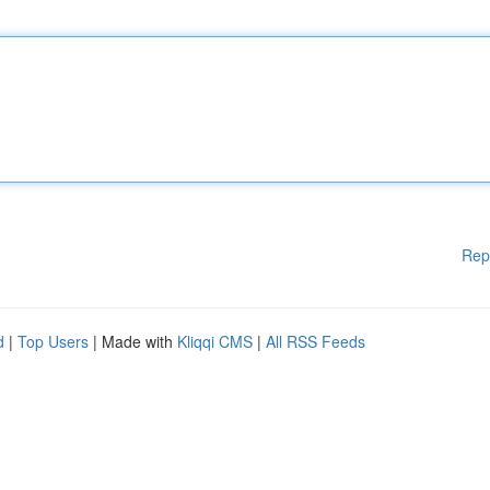
Rep
d
|
Top Users
| Made with
Kliqqi CMS
|
All RSS Feeds