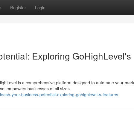
s
Register
Login
tential: Exploring GoHighLevel's
ighLevel is a comprehensive platform designed to automate your mark
Level empowers businesses of all sizes
ash-your-business-potential-exploring-gohighlevel-s-features