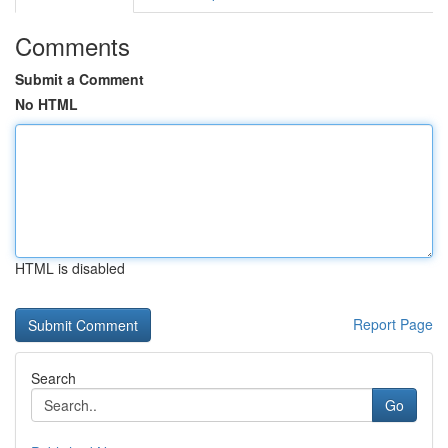
Comments
Submit a Comment
No HTML
HTML is disabled
Report Page
Search
Go