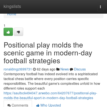
Home
kingslists
Togg
navi
Home
1
Positional play molds the
scenic game in modern-day
football strategies
ronaldmgzt699731
62 days ago
News
Discuss
Contemporary football has indeed evolved into a sophisticated
tactical chess battle where every position carries specific
responsibilities. The beautiful game's complexities unfold in how
different roles support each
https://saultxck494047.arwebo.com/64207677/positional-play-
molds-the-beautiful-sport-in-modern-day-football-strategies
Comments
Who Upvoted