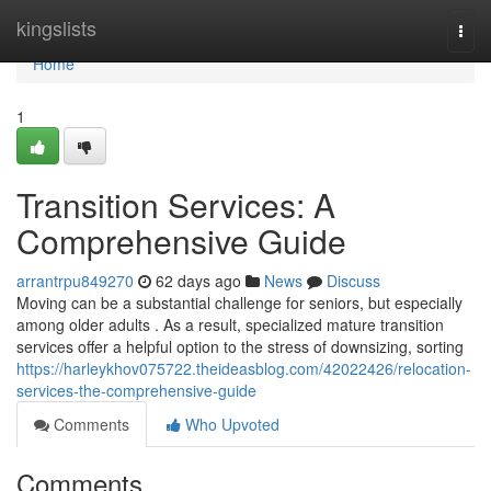
Home
kingslists
Togg
navi
Home
1
Transition Services: A
Comprehensive Guide
arrantrpu849270
62 days ago
News
Discuss
Moving can be a substantial challenge for seniors, but especially
among older adults . As a result, specialized mature transition
services offer a helpful option to the stress of downsizing, sorting
https://harleykhov075722.theideasblog.com/42022426/relocation-
services-the-comprehensive-guide
Comments
Who Upvoted
Comments