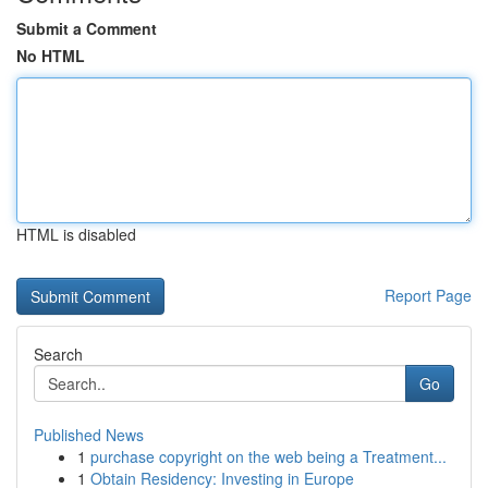
Submit a Comment
No HTML
HTML is disabled
Report Page
Search
Go
Published News
1
purchase copyright on the web being a Treatment...
1
Obtain Residency: Investing in Europe