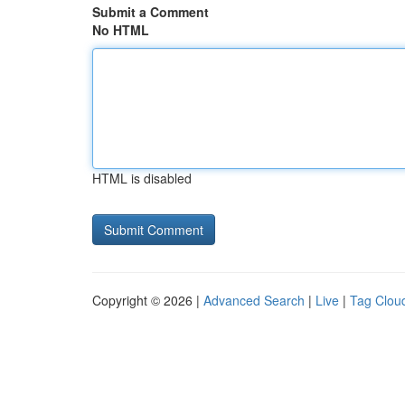
Submit a Comment
No HTML
HTML is disabled
Copyright © 2026 |
Advanced Search
|
Live
|
Tag Clou