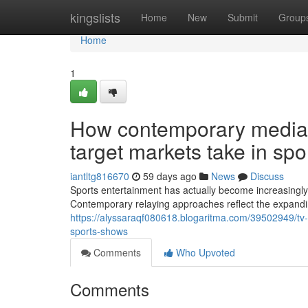
Home
kingslists
Home
New
Submit
Group
Home
1
How contemporary media 
target markets take in spo
iantltg816670
59 days ago
News
Discuss
Sports entertainment has actually become increasingl
Contemporary relaying approaches reflect the expandi
https://alyssaraqf080618.blogaritma.com/39502949/tv-
sports-shows
Comments
Who Upvoted
Comments