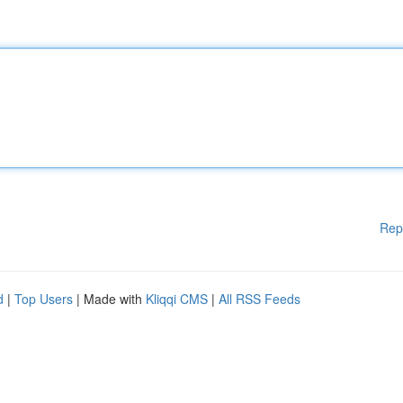
Rep
d
|
Top Users
| Made with
Kliqqi CMS
|
All RSS Feeds