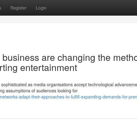
s
Register
Login
business are changing the meth
rting entertainment
y sophisticated as media organisations accept technological advanceme
ng assumptions of audiences looking for
networks-adapt-their-approaches-to-fulfill-expanding-demands-for-pr