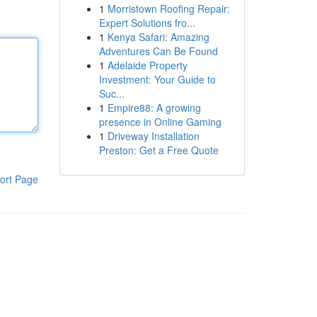
1
Morristown Roofing Repair:
Expert Solutions fro...
1
Kenya Safari: Amazing
Adventures Can Be Found
1
Adelaide Property
Investment: Your Guide to
Suc...
1
Empire88: A growing
presence in Online Gaming
1
Driveway Installation
Preston: Get a Free Quote
ort Page