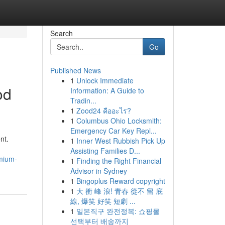
Search
Go
Published News
1
Unlock Immediate
od
Information: A Guide to
Tradin...
1
Zood24 คืออะไร?
1
Columbus Ohio Locksmith:
Emergency Car Key Repl...
nt.
1
Inner West Rubbish Pick Up
Assisting Families D...
emium-
1
Finding the Right Financial
Advisor in Sydney
1
Bingoplus Reward copyright
1
大 衝 峰 浪! 青春 從不 留 底
線, 爆笑 好笑 短劇 ...
1
일본직구 완전정복: 쇼핑몰
선택부터 배송까지