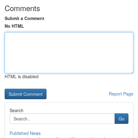
Comments
Submit a Comment
No HTML
HTML is disabled
Report Page
Search
Go
Published News