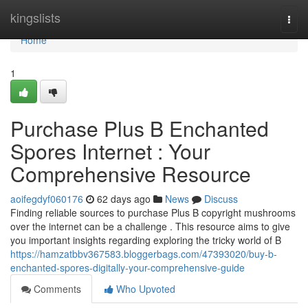
Home
kingslists
Togg
navi
Home
1
Purchase Plus B Enchanted
Spores Internet : Your
Comprehensive Resource
aoifegdyf060176
62 days ago
News
Discuss
Finding reliable sources to purchase Plus B copyright mushrooms
over the internet can be a challenge . This resource aims to give
you important insights regarding exploring the tricky world of B
https://hamzatbbv367583.bloggerbags.com/47393020/buy-b-
enchanted-spores-digitally-your-comprehensive-guide
Comments
Who Upvoted