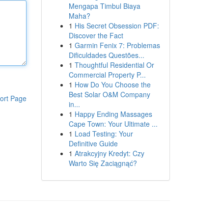
Mengapa Timbul Biaya
Maha?
1
His Secret Obsession PDF:
Discover the Fact
1
Garmin Fenix 7: Problemas
Dificuldades Questões...
1
Thoughtful Residential Or
Commercial Property P...
1
How Do You Choose the
Best Solar O&M Company
ort Page
in...
1
Happy Ending Massages
Cape Town: Your Ultimate ...
1
Load Testing: Your
Definitive Guide
1
Atrakcyjny Kredyt: Czy
Warto Się Zaciągnąć?