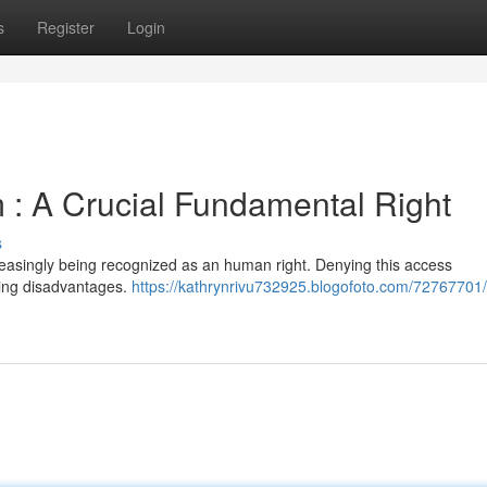
s
Register
Login
: A Crucial Fundamental Right
s
ncreasingly being recognized as an human right. Denying this access
ting disadvantages.
https://kathrynrivu732925.blogofoto.com/72767701