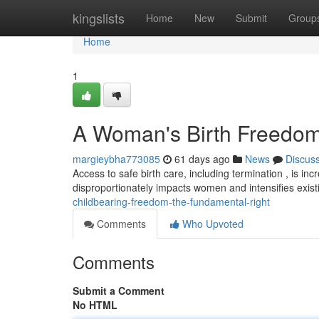
Home
kingslists
Home
New
Submit
Group
Home
1
A Woman's Birth Freedom 
margieybha773085
61 days ago
News
Discus
Access to safe birth care, including termination , is i
disproportionately impacts women and intensifies exis
childbearing-freedom-the-fundamental-right
Comments
Who Upvoted
Comments
Submit a Comment
No HTML