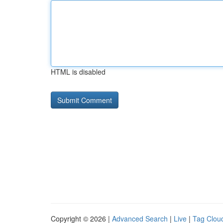
HTML is disabled
Copyright © 2026 |
Advanced Search
|
Live
|
Tag Clou