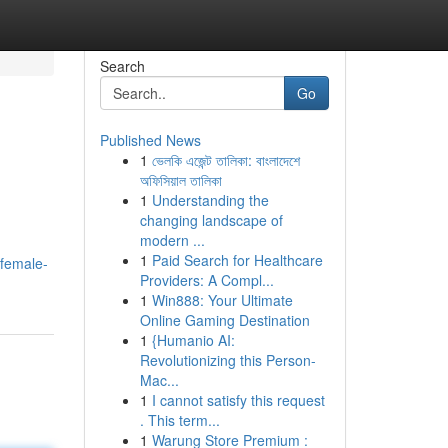
Search
Go
Published News
1
ভেলকি এজেন্ট তালিকা: বাংলাদেশে
অফিসিয়াল তালিকা
1
Understanding the
changing landscape of
modern ...
1
Paid Search for Healthcare
/female-
Providers: A Compl...
1
Win888: Your Ultimate
Online Gaming Destination
1
{Humanio AI:
Revolutionizing this Person-
Mac...
1
I cannot satisfy this request
. This term...
1
Warung Store Premium :