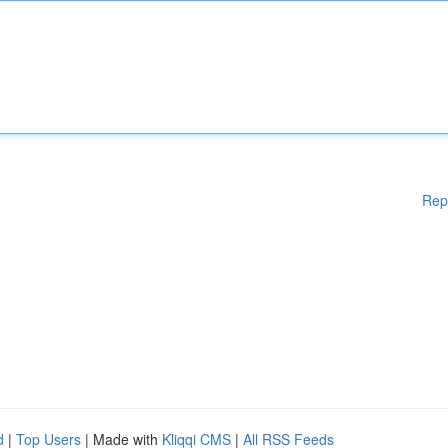
Rep
d
|
Top Users
| Made with
Kliqqi CMS
|
All RSS Feeds