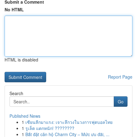
Submit a Comment
No HTML
HTML is disabled
Report Page
Search
Go
Published News
1
เซียนลีกมาแรง: เจาะลึกวงในวงการฟุตบอลไทย
1
รูเล็ต แตกหนัก! ????????
1
Bắt đặt căn hộ Charm City – Mức ưu đãi, ...