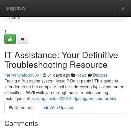
Home
kingslists
Togg
navi
Home
1
IT Assistance: Your Definitive
Troubleshooting Resource
harmonyiafa903607
61 days ago
News
Discuss
Facing a frustrating system issue ? Don't panic ! This guide is
intended to be the complete tool for addressing typical computer
difficulties . We'll walk you through basic troubleshooting
techniques
https://poppiexfoc922875.dgbloggers.com/profile
Comments
Who Upvoted
Comments