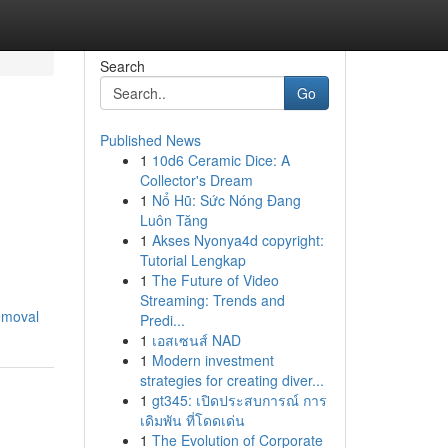
Search
Go
Published News
1
10d6 Ceramic Dice: A
Collector's Dream
1
Nổ Hũ: Sức Nóng Đang
Luôn Tăng
1
Akses Nyonya4d copyright:
Tutorial Lengkap
1
The Future of Video
Streaming: Trends and
emoval
Predi...
1
เอสเซนส์ NAD
1
Modern investment
strategies for creating diver...
1
gt345: เปิดประสบการณ์ การ
เดิมพัน ที่โดดเด่น
1
The Evolution of Corporate