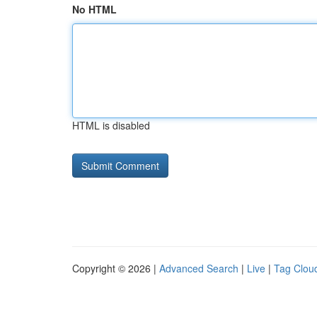
No HTML
HTML is disabled
Copyright © 2026 |
Advanced Search
|
Live
|
Tag Clou