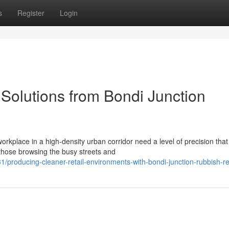
s
Register
Login
Solutions from Bondi Junction
workplace in a high-density urban corridor need a level of precision that
those browsing the busy streets and
roducing-cleaner-retail-environments-with-bondi-junction-rubbish-r