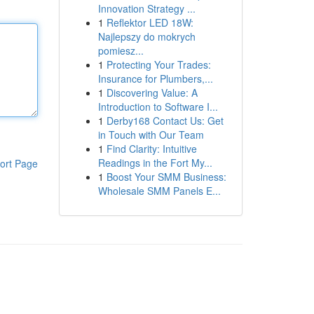
Innovation Strategy ...
1
Reflektor LED 18W:
Najlepszy do mokrych
pomiesz...
1
Protecting Your Trades:
Insurance for Plumbers,...
1
Discovering Value: A
Introduction to Software I...
1
Derby168 Contact Us: Get
in Touch with Our Team
1
Find Clarity: Intuitive
Readings in the Fort My...
ort Page
1
Boost Your SMM Business:
Wholesale SMM Panels E...