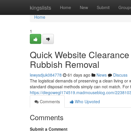
Home
kingslists
Home
New
Submit
Group
Home
1
Quick Website Clearance 
Rubbish Removal
lewysdjuk084778
61 days ago
News
Discuss
The logistical demands of preserving a clean living or 
standard disposal methods simply can not match. For 
https://diegowegl174519.madmouseblog.com/22381031/p
Comments
Who Upvoted
Comments
Submit a Comment