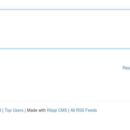
Rep
d
|
Top Users
| Made with
Kliqqi CMS
|
All RSS Feeds