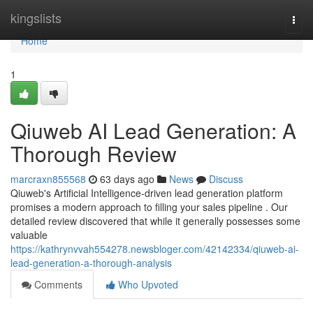
Home
kingslists
Togg
navi
Home
1
Qiuweb AI Lead Generation: A
Thorough Review
marcraxn855568
63 days ago
News
Discuss
Qiuweb's Artificial Intelligence-driven lead generation platform
promises a modern approach to filling your sales pipeline . Our
detailed review discovered that while it generally possesses some
valuable
https://kathrynvvah554278.newsbloger.com/42142334/qiuweb-ai-
lead-generation-a-thorough-analysis
Comments
Who Upvoted