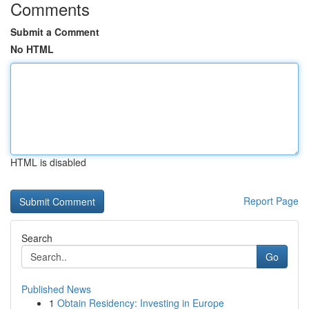
Comments
Submit a Comment
No HTML
HTML is disabled
Report Page
Search
Go
Published News
1
Obtain Residency: Investing in Europe