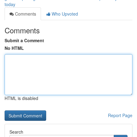
today
Comments
Who Upvoted
Comments
Submit a Comment
No HTML
HTML is disabled
Report Page
Search