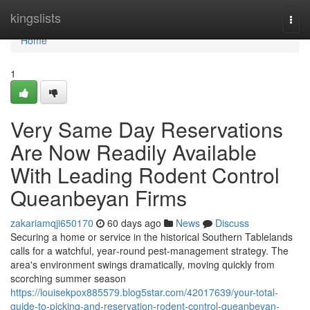
Home
kingslists
Togg
navi
Home
1
Very Same Day Reservations
Are Now Readily Available
With Leading Rodent Control
Queanbeyan Firms
zakariamqji650170
60 days ago
News
Discuss
Securing a home or service in the historical Southern Tablelands
calls for a watchful, year‑round pest‑management strategy. The
area's environment swings dramatically, moving quickly from
scorching summer season
https://louisekpox885579.blog5star.com/42017639/your-total-
guide-to-picking-and-reservation-rodent-control-queanbeyan-