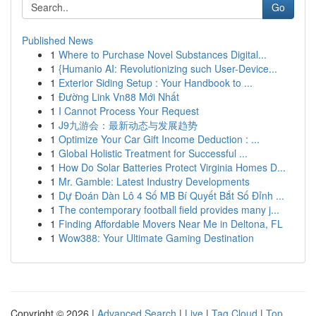
Go
Published News
1
Where to Purchase Novel Substances Digital...
1
{Humanio AI: Revolutionizing such User-Device...
1
Exterior Siding Setup : Your Handbook to ...
1
Đường Link Vn88 Mới Nhất
1
I Cannot Process Your Request
1
J9九游会：最新动态与发展趋势
1
Optimize Your Car Gift Income Deduction : ...
1
Global Holistic Treatment for Successful ...
1
How Do Solar Batteries Protect Virginia Homes D...
1
Mr. Gamble: Latest Industry Developments
1
Dự Đoán Dàn Lô 4 Số MB Bí Quyết Bắt Số Đỉnh ...
1
The contemporary football field provides many j...
1
Finding Affordable Movers Near Me in Deltona, FL
1
Wow388: Your Ultimate Gaming Destination
Copyright © 2026 |
Advanced Search
|
Live
|
Tag Cloud
|
Top