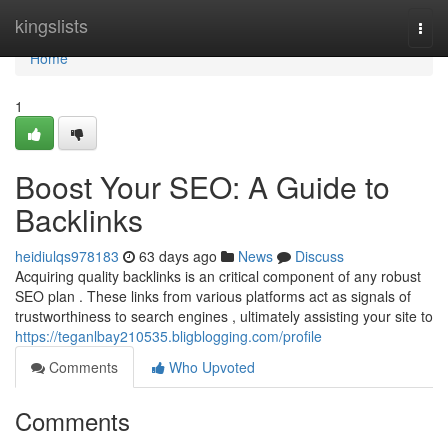
Home
kingslists
Togg
navi
Home
1
Boost Your SEO: A Guide to
Backlinks
heidiulqs978183
63 days ago
News
Discuss
Acquiring quality backlinks is an critical component of any robust
SEO plan . These links from various platforms act as signals of
trustworthiness to search engines , ultimately assisting your site to
https://teganlbay210535.bligblogging.com/profile
Comments
Who Upvoted
Comments