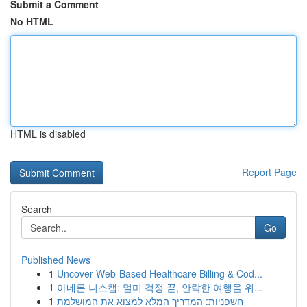
Submit a Comment
No HTML
HTML is disabled
Report Page
Search
Go
Published News
1
Uncover Web-Based Healthcare Billing & Cod...
1
아네론 니스캡: 멀미 걱정 끝, 안락한 여행을 위...
1
חשפניות: המדריך המלא למצוא את המושלמת