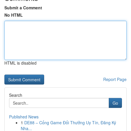
Submit a Comment
No HTML
HTML is disabled
Report Page
Search
Go
Published News
1
DE88 – Cổng Game Đổi Thưởng Uy Tín, Đăng Ký
Nha...