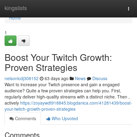
Home
kingslists
Togg
navi
Home
1
Boost Your Twitch Growth:
Proven Strategies
nelsonlcdj308152
63 days ago
News
Discuss
Want to increase your Twitch presence and gain a engaged
audience? Quite a few proven strategies can help you. First,
regularly deliver high-quality streams with a distinct niche. Then ,
actively
https://zoyaywdt918845.blogdanica.com/41281439/boost-
your-twitch-growth-proven-strategies
Comments
Who Upvoted
Comments